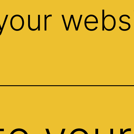
your websi