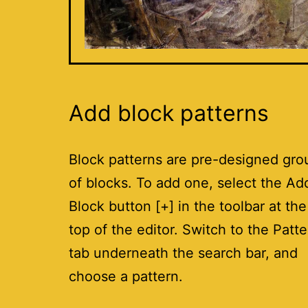
Add block patterns
Block patterns are pre-designed gro
of blocks. To add one, select the Ad
Block button [+] in the toolbar at the
top of the editor. Switch to the Patt
tab underneath the search bar, and
choose a pattern.