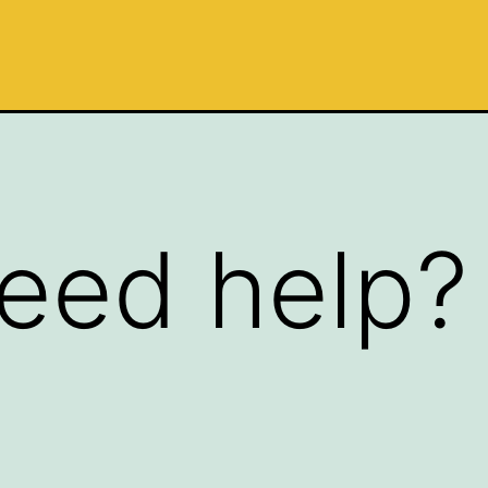
eed help?