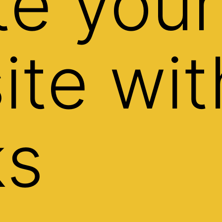
te your
ite wit
ks