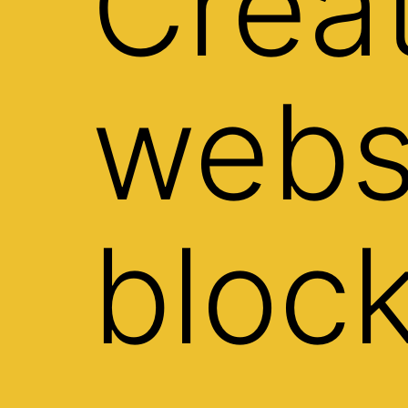
Crea
webs
bloc