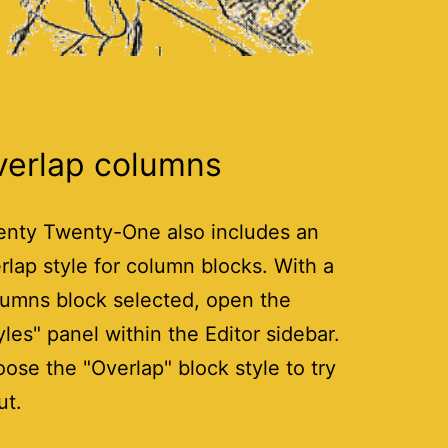
verlap columns
nty Twenty-One also includes an
rlap style for column blocks. With a
umns block selected, open the
yles" panel within the Editor sidebar.
ose the "Overlap" block style to try
ut.