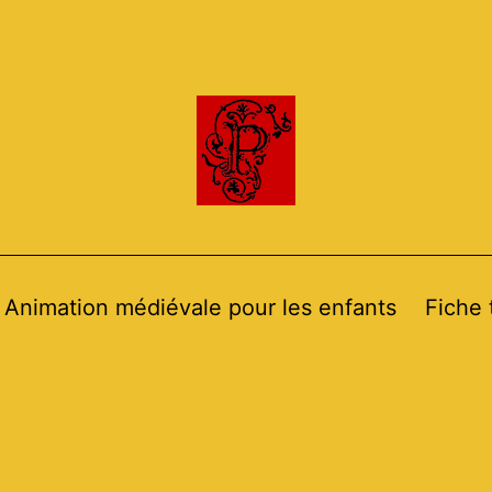
Animation médiévale pour les enfants
Fiche