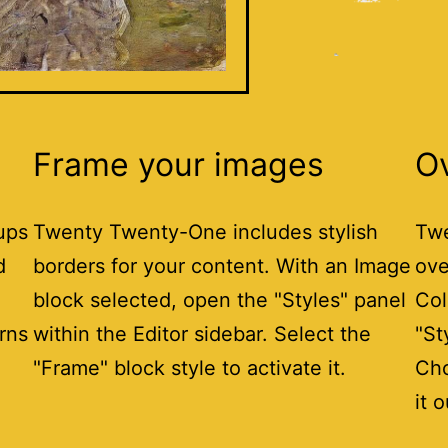
Frame your images
O
ups
Twenty Twenty-One includes stylish
Twe
d
borders for your content. With an Image
ove
block selected, open the "Styles" panel
Col
erns
within the Editor sidebar. Select the
"St
"Frame" block style to activate it.
Cho
it o