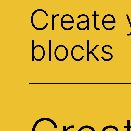
Create 
blocks