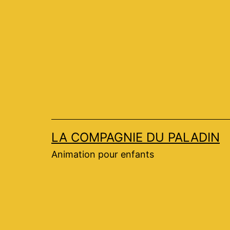
Aller
au
contenu
LA COMPAGNIE DU PALADIN
Animation pour enfants