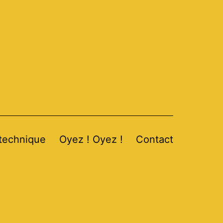
 technique
Oyez ! Oyez !
Contact