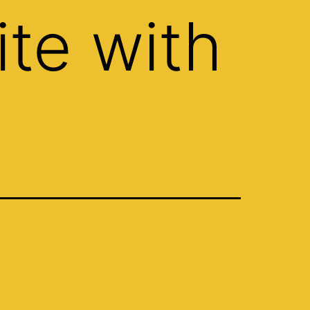
te with